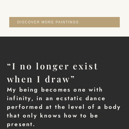
DISCOVER MORE PAINTINGS
“I no longer exist
when I draw”
My being becomes one with
infinity, in an ecstatic dance
performed at the level of a body
that only knows how to be
present.