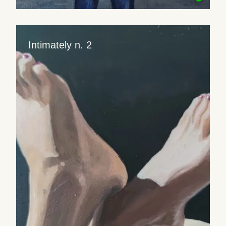
Intimately n. 2