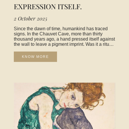
EXPRESSION ITSELF.
2 October 2025
Since the dawn of time, humankind has traced
signs. In the Chauvet Cave, more than thirty
thousand years ago, a hand pressed itself against
the wall to leave a pigment imprint. Was it a ritual
gesture, a mark of possession, an attempt to
depict the animal world that surrounded it? We
KNOW MORE
will never know, but one thing is certain: already
there was the desire to express. That first gesture,
fragile and monumental at once, tells us that art
begins where humanity seeks to make visible
what it feels. For a long time, art was considered
an imitation of reality. To carve a Greek god in
marble, to paint the light of a Tuscan landscape—
this was to copy the world in order to grasp its
essence. Yet modernity revealed that art was far
more than faithful representation. Kandinsky
painted abstract canvases to give form to the
music he heard, Pollock flung paint onto canvas
to inscribe his own gesture, Yves Klein