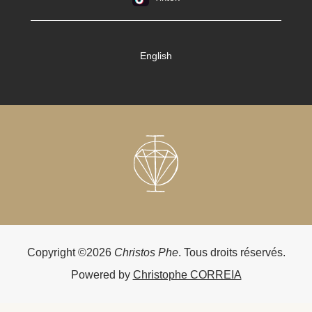
English
Copyright ©2026
Christos Phe
. Tous droits réservés.
Powered by
Christophe CORREIA