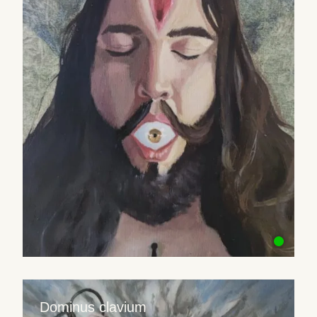
Dominus clavium