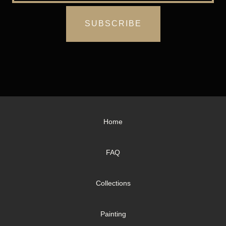
Home
FAQ
Collections
Painting