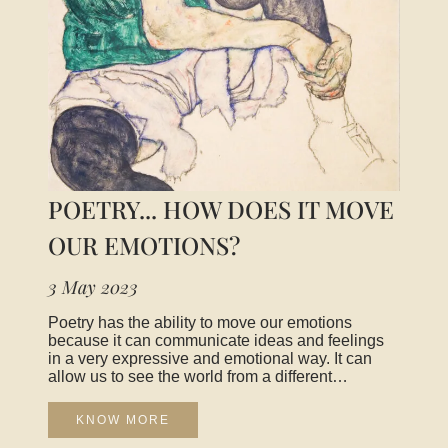
POETRY... HOW DOES IT MOVE
OUR EMOTIONS?
3 May 2023
Poetry has the ability to move our emotions
because it can communicate ideas and feelings
in a very expressive and emotional way. It can
allow us to see the world from a different
perspective, open up new horizons, and connect
us to common experiences that we all share as
KNOW MORE
human beings. It can express complex emotions