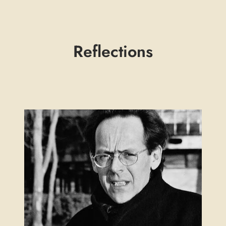
Reflections