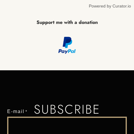
Powered by Curator.io
Support me with a donation
SUBSCRIBE
E-mail
*