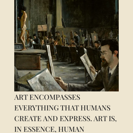
For him, art cannot be understood as just another
cultural object. It is a condition for the very
constitution of the human being, as a being
capable of sensibility, attention, memory, and
projection into time. Thus, the problem can be
formulated as follows: if art cannot be reduced to
entertainment or social function, in what sense
does it participate in the constitution
ART ENCOMPASSES
EVERYTHING THAT HUMANS
CREATE AND EXPRESS. ART IS,
IN ESSENCE, HUMAN