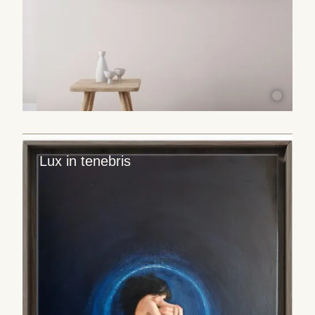
Lux in tenebris