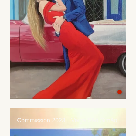
Commission 2023 - Veiga São Simão