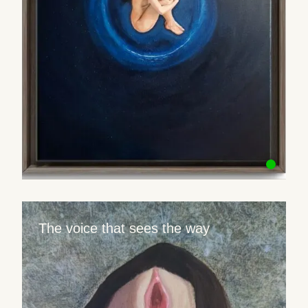
The voice that sees the way