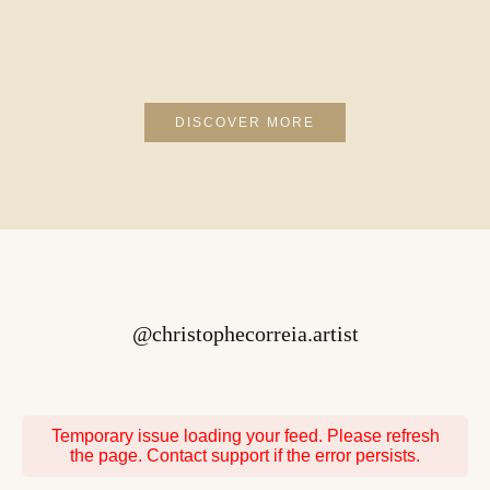
that we struggle to express ourselves, or reflect
our own experiences poetically, which can help
us better understand and deal with them. In a
more general sense, poetry is a literary genre that
uses words to express emotions, ideas, images,
and sensations in an aesthetic and imaginative
way. It can take many forms, such as free verse,
DISCOVER MORE
sonnets, ballads, haikus, prose poems, and many
more. It often uses literary techniques such as
rhyme, meter, alliteration, assonance, and
metaphor to create striking sound effects and
images. It can also play with structure,
punctuation, and typography to reinforce the
meaning and emotion of the poem. Often
@christophecorreia.artist
Temporary issue loading your feed. Please refresh
the page. Contact support if the error persists.