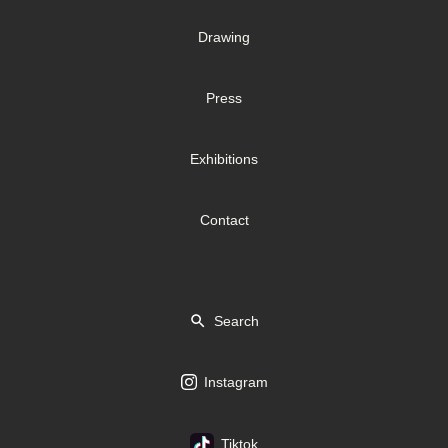
Drawing
Press
Exhibitions
Contact
Search
Instagram
Tiktok