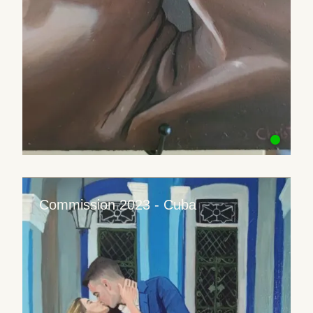
Commission 2023 - Cuba