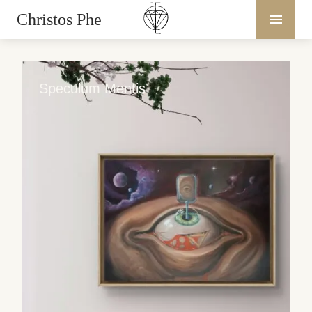
Christos Phe
Speculum Mentis