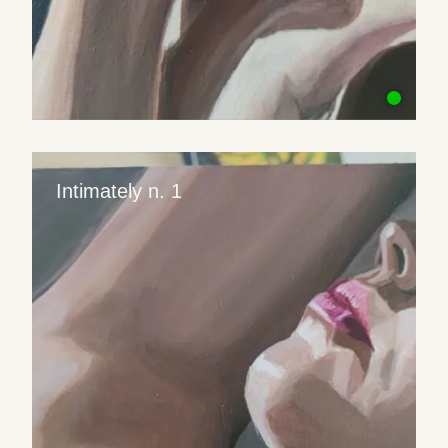
Intimately n. 1