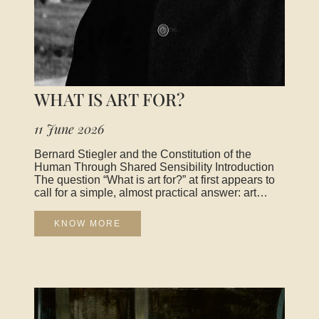
WHAT IS ART FOR?
11 June 2026
Bernard Stiegler and the Constitution of the
Human Through Shared Sensibility Introduction
The question “What is art for?” at first appears to
call for a simple, almost practical answer: art
would serve to decorate the world, to entertain, to
move us emotionally, or to transmit messages. Yet
KNOW MORE
as soon as one tries to grasp its real scope, the
question resists any utilitarian reduction. It opens
instead onto a deeper, almost vertiginous field:
that of how human beings constitute themselves
through sensory, symbolic, and collective
experiences. It is in this perspective that the
thought of Bernard Stiegler becomes essential.