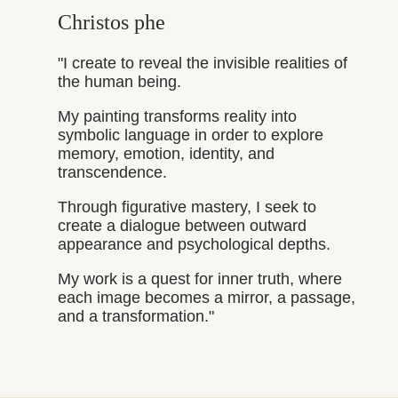
Christos phe
"I create to reveal the invisible realities of
the human being.
My painting transforms reality into
symbolic language in order to explore
memory, emotion, identity, and
transcendence.
Through figurative mastery, I seek to
create a dialogue between outward
appearance and psychological depths.
My work is a quest for inner truth, where
each image becomes a mirror, a passage,
and a transformation."