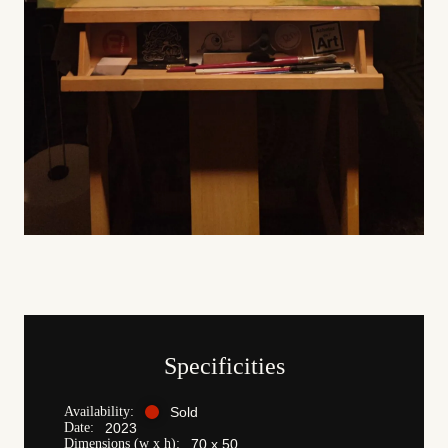
Specificities
Availability:
Sold
Date:
2023
Dimensions (w x h):
70 x 50