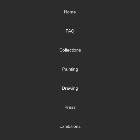
Home
FAQ
Collections
Painting
Drawing
Press
Exhibitions