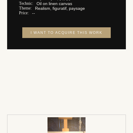
Technic:
Oil on linen canvas
Theme:
Realism, figuratif, paysage
Price:
--
I WANT TO ACQUIRE THIS WORK