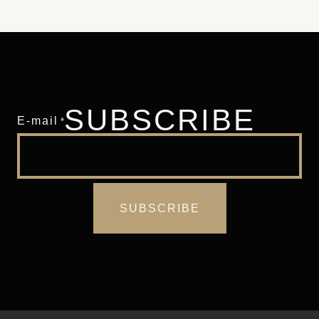
SUBSCRIBE
E-mail
*