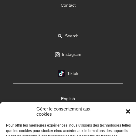
Contact
Search
Instagram
Tiktok
English
Gérer le consentement aux
cookies
Pour offrir les meilleures expériences, nous utilisons des technologies telles
que les cookies pour stocker et/ou accéder aux informations des appareils.