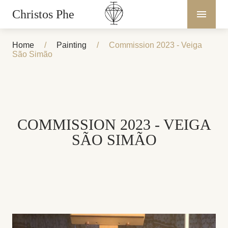
Christos Phe
Home
/
Painting
/
Commission 2023 - Veiga
São Simão
COMMISSION 2023 - VEIGA
SÃO SIMÃO