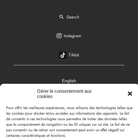
Search
Instagram
Tiktok
English
Gérer le consentement aux
cookies
Pour offrir les meilleures expériences, nous utilisons des technologies telles que
les cookies pour stocker et/ou accéder aux informations des appareils. Le fait
de consentir à ces technologies nous permettra de traiter des données telles
que le comportement de navigation ou les ID uniques sur ce site. Le fait de ne
pas consentir ou de retirer son consentement peut avoir un effet négatif sur
certaines caractéristiques et fonctions.