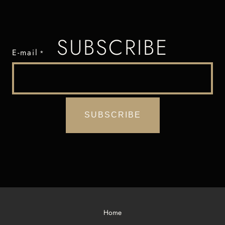
SUBSCRIBE
E-mail
*
Home