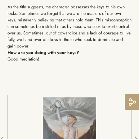
As the title suggests, the character possesses the keys to his own
locks. Sometimes we forget that we are the masters of our own
keys, mistakenly believing that others hold them. This misconception
can sometimes be instilled in us by those who seek to exert control
over us. Sometimes, out of cowardice and a lack of courage to live
fully, we hand over our keys to those who seek to dominate and
gain power.
How are you doing with your keys?
Good mediation!