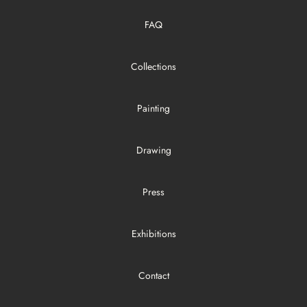
FAQ
Collections
Painting
Drawing
Press
Exhibitions
Contact