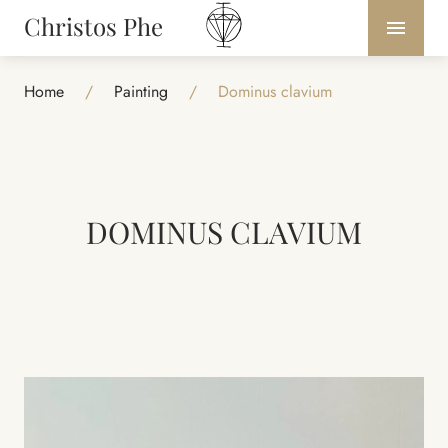
Christos Phe
Home
/
Painting
/
Dominus clavium
DOMINUS CLAVIUM