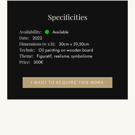
Specificities
Availability:
Available
Date:
2022
Dimensions (w x h):
30cm x 39,50cm
Technic:
Oil painting on wooden board
Theme:
Figuratif, realisme, symbolisme
Price:
300€
I WANT TO ACQUIRE THIS WORK