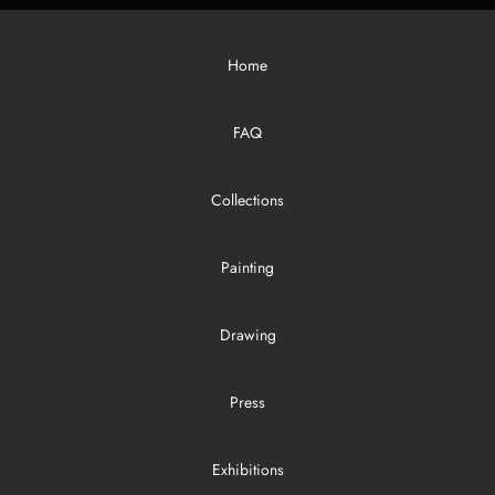
Home
FAQ
Collections
Painting
Drawing
Press
Exhibitions