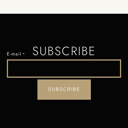
SUBSCRIBE
E-mail
*