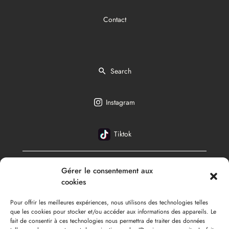
Contact
Search
Instagram
Tiktok
Gérer le consentement aux
English
cookies
Pour offrir les meilleures expériences, nous utilisons des technologies telles
que les cookies pour stocker et/ou accéder aux informations des appareils. Le
fait de consentir à ces technologies nous permettra de traiter des données