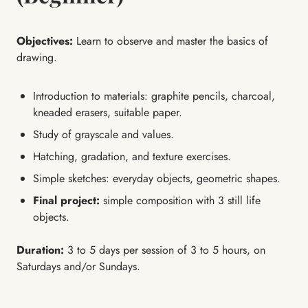
Objectives:
Learn to observe and master the basics of
drawing.
Introduction to materials: graphite pencils, charcoal,
kneaded erasers, suitable paper.
Study of grayscale and values.
Hatching, gradation, and texture exercises.
Simple sketches: everyday objects, geometric shapes.
Final project:
simple composition with 3 still life
objects.
Duration:
3 to 5 days per session of 3 to 5 hours, on
Saturdays and/or Sundays.