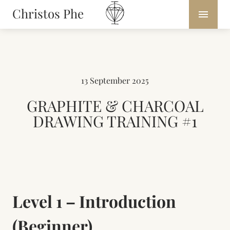
Christos Phe
13 September 2025
GRAPHITE & CHARCOAL
DRAWING TRAINING #1
Level 1 – Introduction
(Beginner)