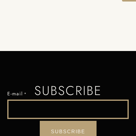
SUBSCRIBE
E-mail
*