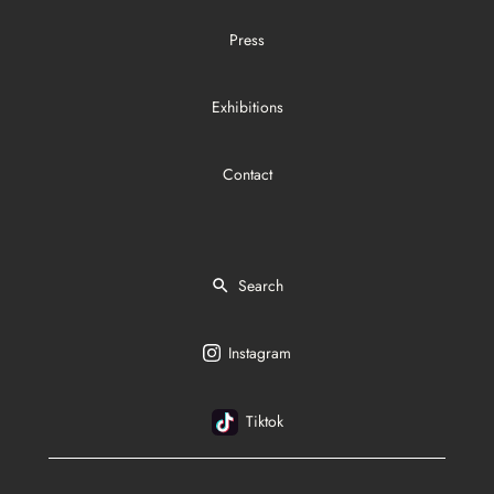
Press
Exhibitions
Contact
Search
Instagram
Tiktok