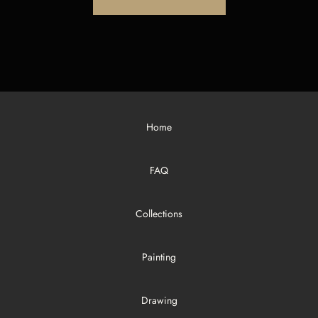
Home
FAQ
Collections
Painting
Drawing