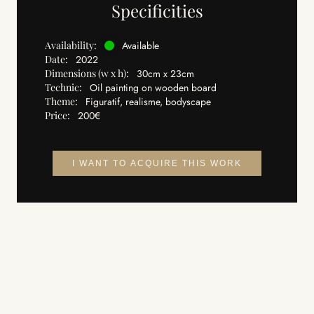
Specificities
Availability:
Available
Date:
2022
Dimensions (w x h):
30cm x 23cm
Technic:
Oil painting on wooden board
Theme:
Figuratif, realisme, bodyscape
Price:
200€
I WANT TO ACQUIRE THIS WORK