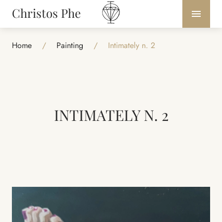
Christos Phe
Home
/
Painting
/
Intimately n. 2
INTIMATELY N. 2